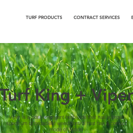
TURF PRODUCTS
CONTRACT SERVICES
Turf King + Vipe
Viper is a post-emergent herbicide that has a broad
spectrum of broadleaf weed control that has a contact
mode of action.