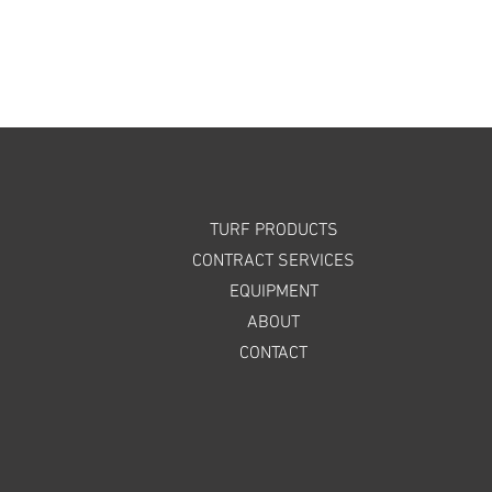
TURF PRODUCTS
CONTRACT SERVICES
EQUIPMENT
ABOUT
CONTACT