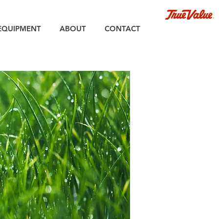
EQUIPMENT
ABOUT
CONTACT
r