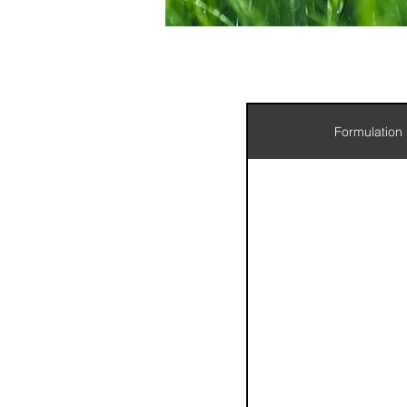
Formulation
wix:doc
wix:doc