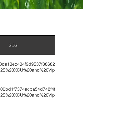
SDS
K%2015-
f3da13ec484f9d9537f886826a83ce.pdf/tk%2015-
%25%20XCU%20and%20Viper.pdf
TK%2024-
300bd1f7374acba54d748f4f274e4e.pdf/tk%2024-
%25%20XCU%20and%20Viper.pdf