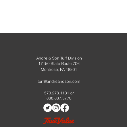
Andre & Son Turf Division
17150 State Route 706
Montrose, PA 18801
turf@andreandson.com
570.278.1131 or
888.887.3770