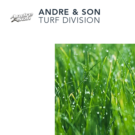
ANDRE & SON
TURF DIVISION