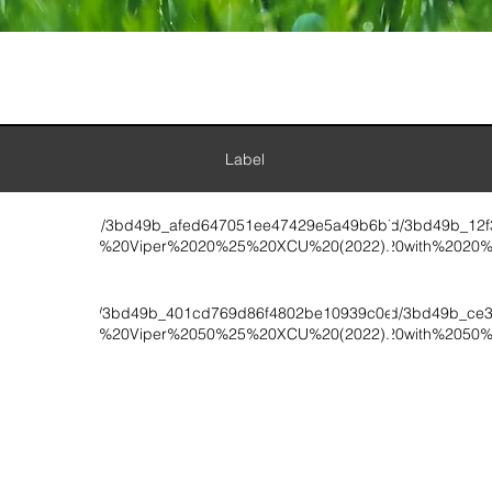
Label
ument://v1/ugd/3bd49b_afed647051ee47429e5a49b6b74ca6fc.pdf/T
wix:document://v1/ugd/3bd49b_12
0-3%20Viper%2020%25%20XCU%20(2022).pdf
0-3%20with%2020
ument://v1/ugd/3bd49b_401cd769d86f4802be10939c0e6a97b2.pdf/
wix:document://v1/ugd/3bd49b_ce
0-9%20Viper%2050%25%20XCU%20(2022).pdf
0-9%20with%2050