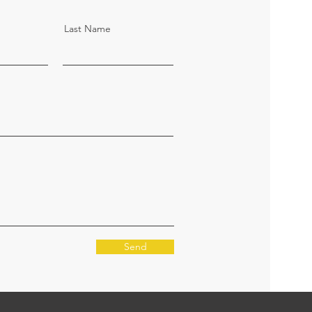
Last Name
Send