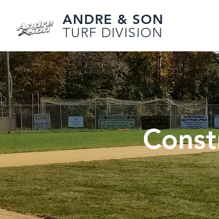
ANDRE & SON
TURF DIVISION
Const