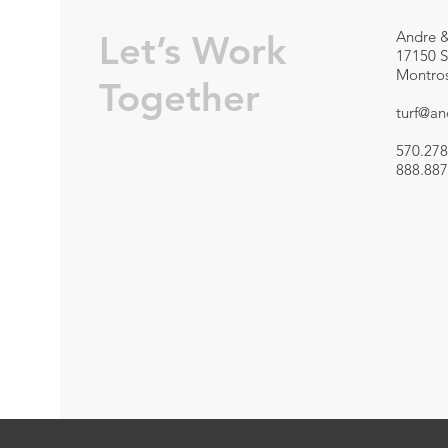
Let’s Work
Andre &
17150 S
Montros
Together
turf@a
570.278
888.887