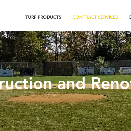
TURF PRODUCTS
CONTRACT SERVICES
ruction and Reno