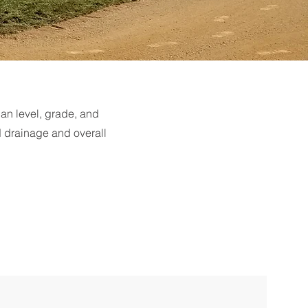
can level, grade, and
d drainage and overall