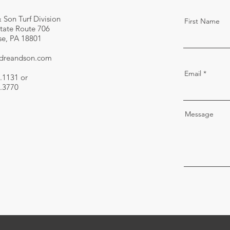
 Son Turf Division
First Name
tate Route 706
e, PA 18801
ndreandson.com
Email
.1131 or
.3770
Message