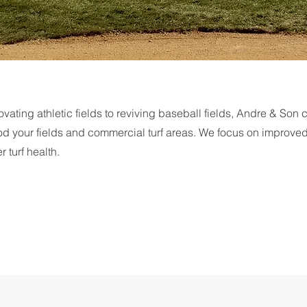
vating athletic fields to reviving baseball fields, Andre & Son 
od your fields and commercial turf areas. We focus on improve
r turf health.