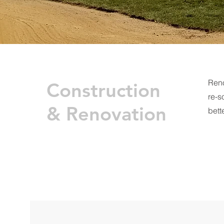
Reno
Construction
re-s
& Renovation
bette