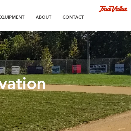
EQUIPMENT
ABOUT
CONTACT
vation