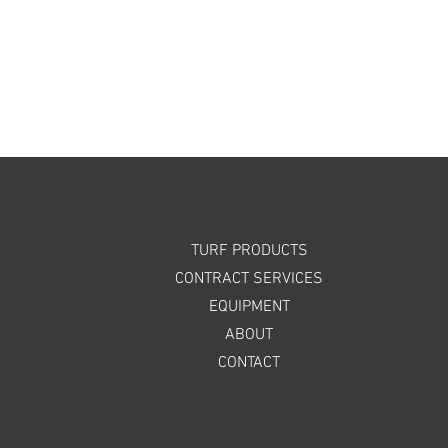
TURF PRODUCTS
CONTRACT SERVICES
EQUIPMENT
ABOUT
CONTACT