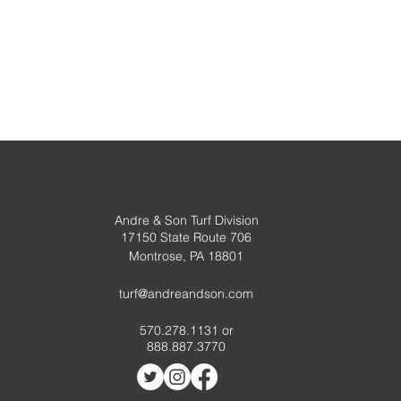
Andre & Son Turf Division
17150 State Route 706
Montrose, PA 18801
turf@andreandson.com
570.278.1131 or
888.887.3770