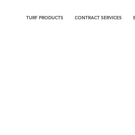
TURF PRODUCTS
CONTRACT SERVICES