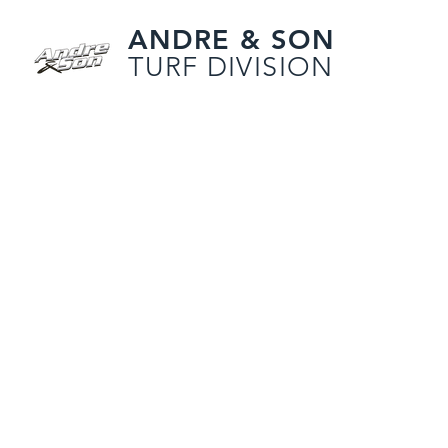
ANDRE & SON
TURF DIVISION