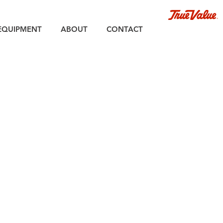
EQUIPMENT
ABOUT
CONTACT