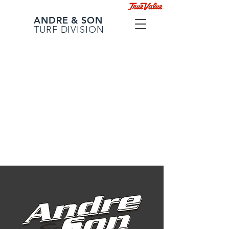
ANDRE & SON
TURF DIVISION