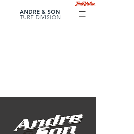
ANDRE & SON
TURF DIVISION