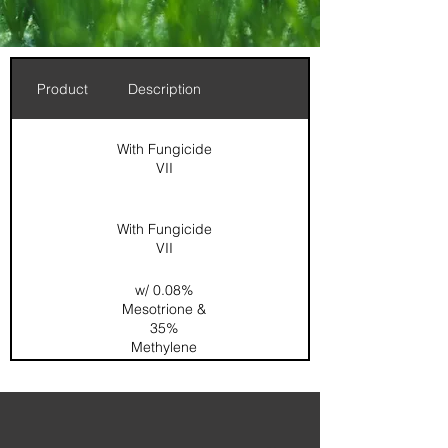
Product
Description
With Fungicide
VII
With Fungicide
VII
w/ 0.08%
Mesotrione &
35%
Methylene
Urea
0.167%
Dimension /
0.067%
Acelepryn /
SOP / SGN