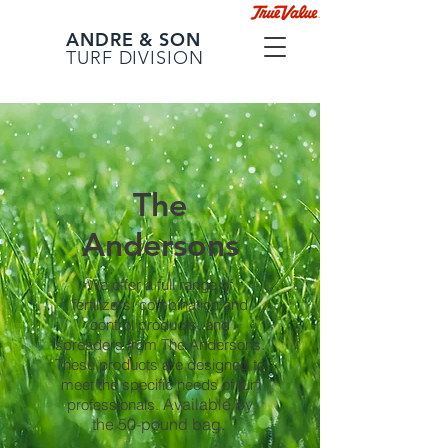
ANDRE & SON
TURF DIVISION
The
Andersons
We offer a full range of
fertilizers, combination and
control products, and
spreaders from The Andersons.
These products are designed to
meet the specific needs of turf
Available by
professionals.
the 50-pound bag.