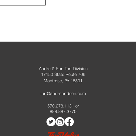
Andre & Son Turf Division
17150 State Route 706
Montrose, PA 18801
turf@andreandson.com
570.278.1131 or
888.887.3770