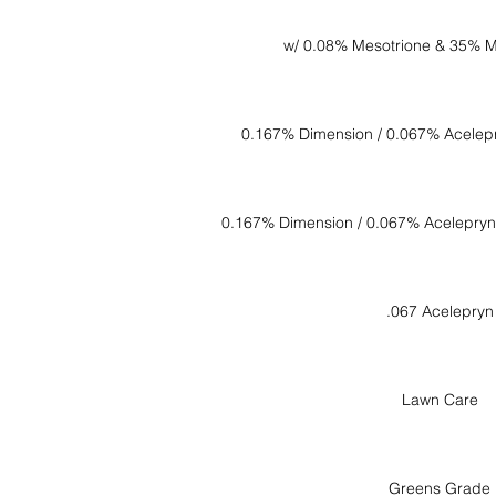
w/ 0.08% Mesotrione & 35% M
0.167% Dimension / 0.067% Acelep
0.167% Dimension / 0.067% Acelepryn
.067 Acelepryn
Lawn Care
Greens Grade