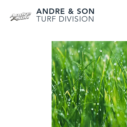
ANDRE & SON
TURF DIVISION