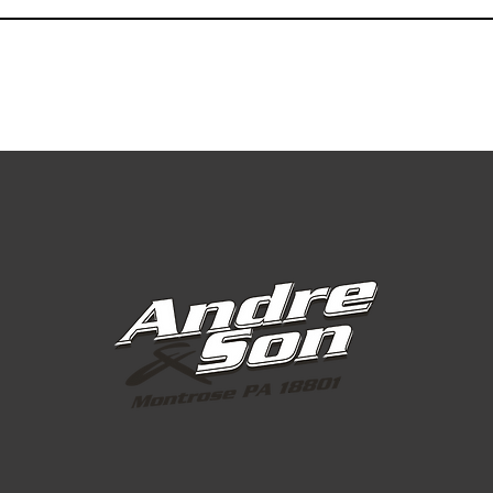
Greens Grade
Greens Grade
Greens Grade
Greens Grade