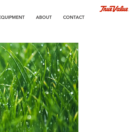
EQUIPMENT
ABOUT
CONTACT