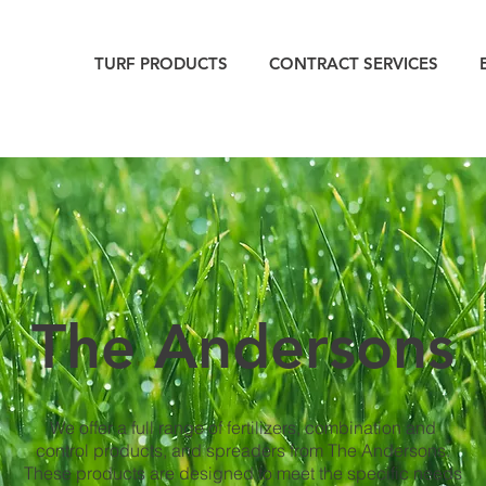
TURF PRODUCTS
CONTRACT SERVICES
The Andersons
We offer a full range of fertilizers, combination and
control products, and spreaders from The Andersons.
These products are designed to meet the specific needs