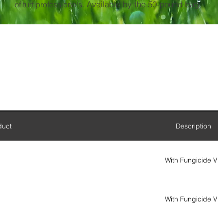
Available by the 50-pound bag.
of turf professionals.
duct
Description
With Fungicide V
With Fungicide V