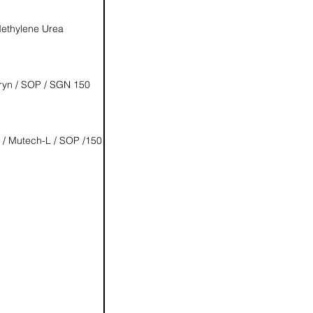
ethylene Urea
ryn / SOP / SGN 150
 / Mutech-L / SOP /150