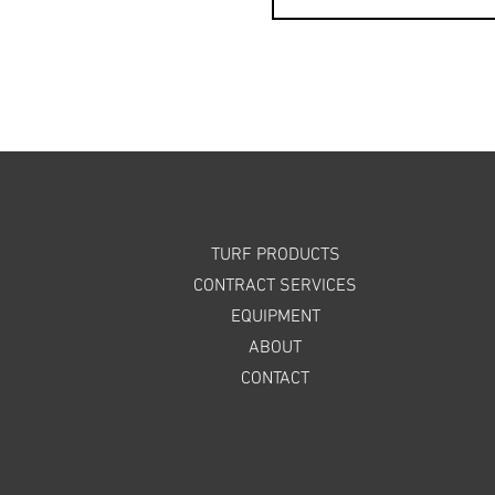
TURF PRODUCTS
CONTRACT SERVICES
EQUIPMENT
ABOUT
CONTACT