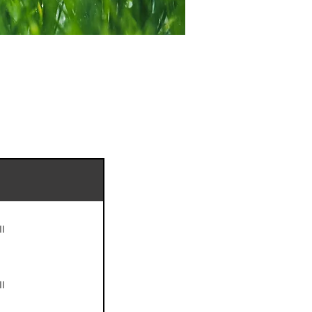
II
II