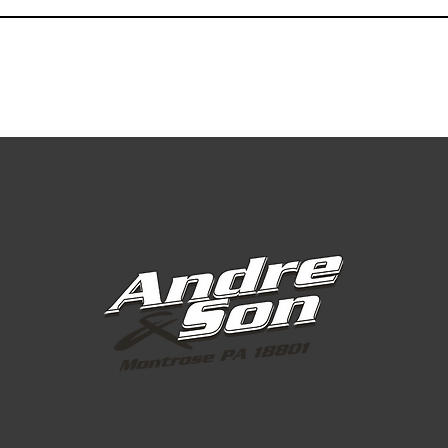
Greens Grade
Greens Grade
Greens Grade
Greens Grade