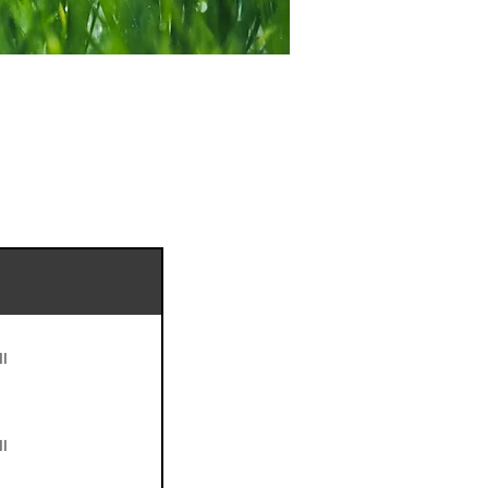
II
II