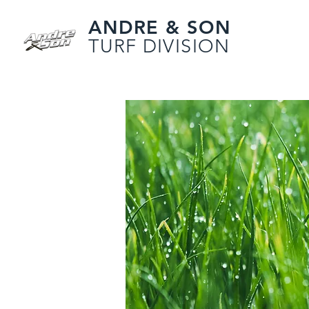
ANDRE & SON
TURF DIVISION