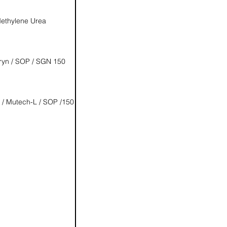
ethylene Urea
ryn / SOP / SGN 150
 / Mutech-L / SOP /150