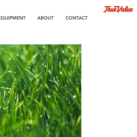
EQUIPMENT
ABOUT
CONTACT