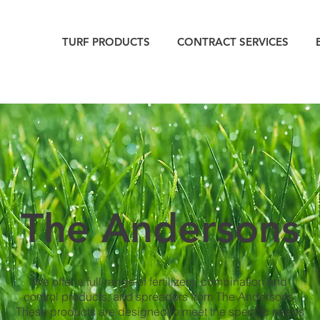
TURF PRODUCTS
CONTRACT SERVICES
The Andersons
We offer a full range of fertilizers, combination and
control products, and spreaders from The Andersons.
These products are designed to meet the specific needs