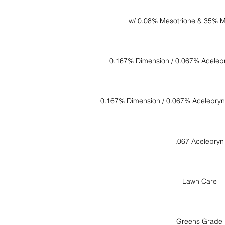
w/ 0.08% Mesotrione & 35% M
0.167% Dimension / 0.067% Acelep
0.167% Dimension / 0.067% Acelepryn
.067 Acelepryn
Lawn Care
Greens Grade