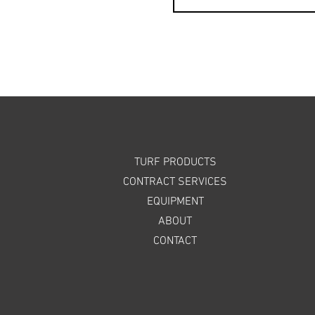
TURF PRODUCTS
CONTRACT SERVICES
EQUIPMENT
ABOUT
CONTACT