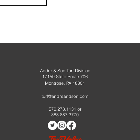
Andre & Son Turf Division
17150 State Route 706
Montrose, PA 18801
turf@andreandson.com
570.278.1131 or
888.887.3770