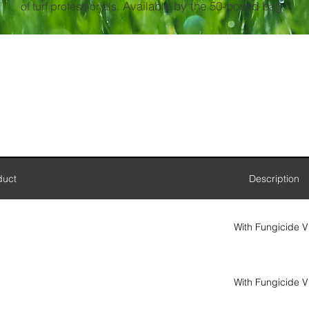
Available by the 50-pound bag.
of turf professionals.
duct
Description
With Fungicide V
With Fungicide V