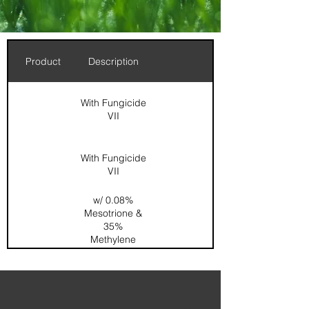
Product
Description
With Fungicide
VII
With Fungicide
VII
w/ 0.08%
Mesotrione &
35%
Methylene
Urea
0.167%
Dimension /
0.067%
Acelepryn /
SOP / SGN