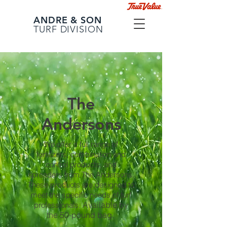
ANDRE & SON
TURF DIVISION
The
Andersons
We offer a full range of
fertilizers, combination and
control products, and
spreaders from The Andersons.
These products are designed to
meet the specific needs of turf
Available by
professionals.
the 50-pound bag.