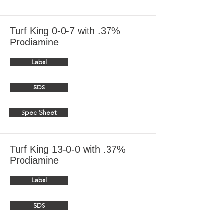
Turf King 0-0-7 with .37%
Prodiamine
Label
SDS
Spec Sheet
Turf King 13-0-0 with .37%
Prodiamine
Label
SDS