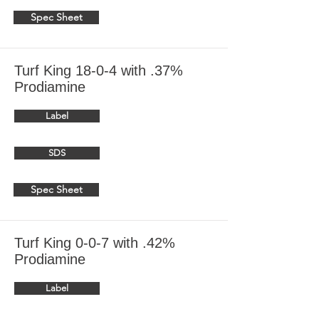
Spec Sheet
Turf King 18-0-4 with .37%
Prodiamine
Label
SDS
Spec Sheet
Turf King 0-0-7 with .42%
Prodiamine
Label