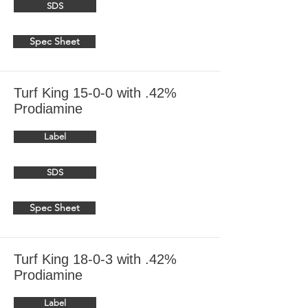
SDS
Spec Sheet
Turf King 15-0-0 with .42%
Prodiamine
Label
SDS
Spec Sheet
Turf King 18-0-3 with .42%
Prodiamine
Label