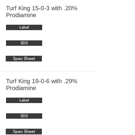
Turf King 15-0-3 with .20%
Prodiamine
Label
SDS
Spec Sheet
Turf King 19-0-6 with .29%
Prodiamine
Label
SDS
Spec Sheet