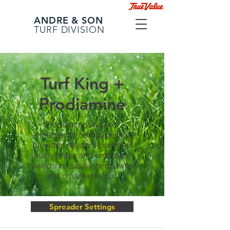
ANDRE & SON
TURF DIVISION
Turf King +
Prodiamine
Prodiamine is a pre-
emergence herbicide that
provides residual control of
many grass and broadleaf
weeds in established lawns
and ornamental turf.
Spreader Settings