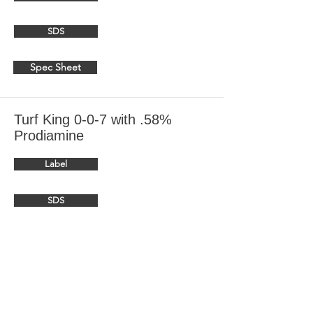
SDS
Spec Sheet
Turf King 0-0-7 with .58%
Prodiamine
Label
SDS
Spec Sheet
Turf King 15-0-0 with .58%
Prodiamine