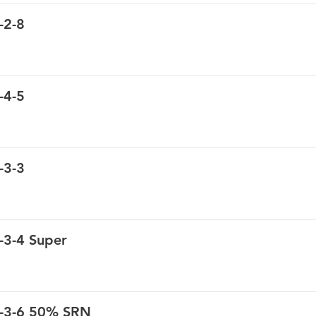
-2-8
-4-5
-3-3
-3-4 Super
8-3-6 50% SRN