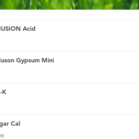
HUSION Acid
Huson Gypsum Mini
i-K
gar Cal
nt