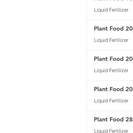
Liquid Fertilizer
Plant Food 20
Liquid Fertilizer
Plant Food 20
Liquid Fertilizer
Plant Food 20
Liquid Fertilizer
Plant Food 28
Liquid Fertilizer