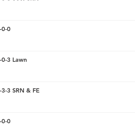
-0-0
-0-3 Lawn
-3-3 SRN & FE
-0-0