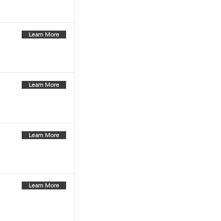
Learn More
Learn More
Learn More
Learn More