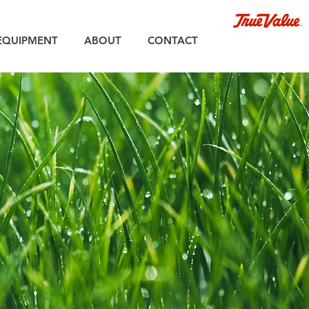
EQUIPMENT
ABOUT
CONTACT