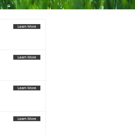
Learn More
Learn More
Learn More
Learn More