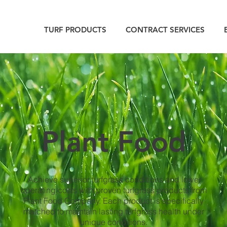
TURF PRODUCTS
CONTRACT SERVICES
Plant Food
Achieve superior turfgrass conditions and lower
operating costs with proven turfgrass products from
Plant Food Company. Each product is specifically
matched to maintain lasting turfgrass health under
unique conditions.