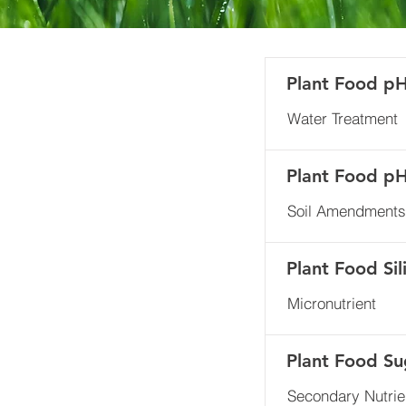
Plant Food p
Water Treatment
Plant Food p
Soil Amendments
Plant Food Sil
Micronutrient
Plant Food Su
Secondary Nutrie