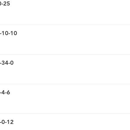
0-25
-10-10
-34-0
-4-6
-0-12