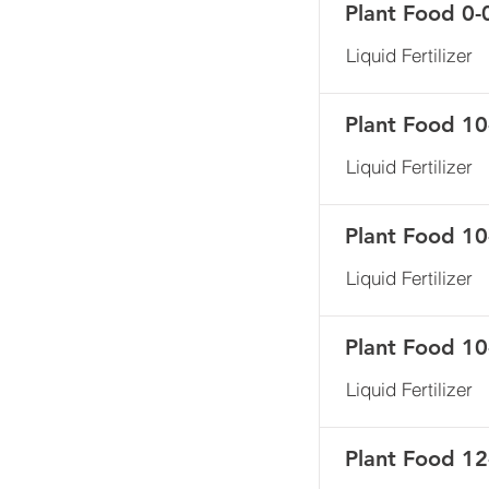
Plant Food 0-
Liquid Fertilizer
Plant Food 10
Liquid Fertilizer
Plant Food 10
Liquid Fertilizer
Plant Food 10
Liquid Fertilizer
Plant Food 12