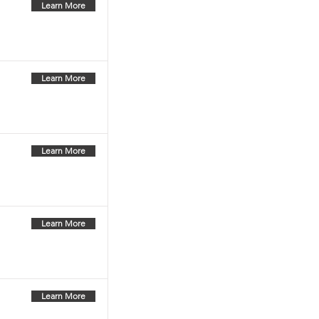
Learn More
Learn More
Learn More
Learn More
Learn More