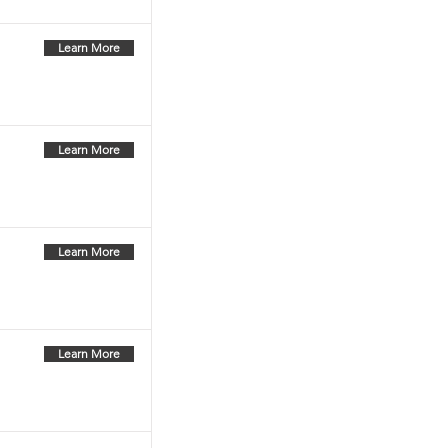
Learn More
Learn More
Learn More
Learn More