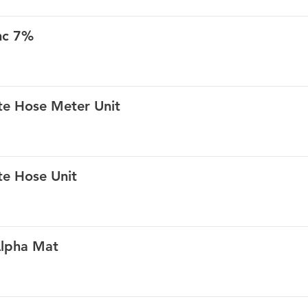
nc 7%
te Hose Meter Unit
te Hose Unit
Alpha Mat