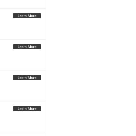
Learn More
Learn More
Learn More
Learn More