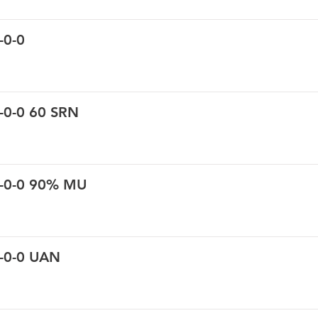
-0-0
-0-0 60 SRN
0-0-0 90% MU
0-0-0 UAN