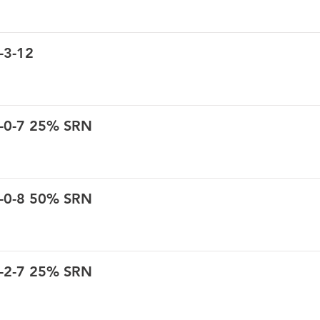
-3-12
6-0-7 25% SRN
6-0-8 50% SRN
6-2-7 25% SRN