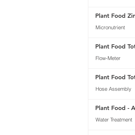
Plant Food Zi
Micronutrient
Plant Food To
Flow-Meter
Plant Food To
Hose Assembly
Plant Food - 
Water Treatment