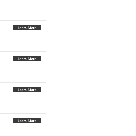
Learn More
Learn More
Learn More
Learn More