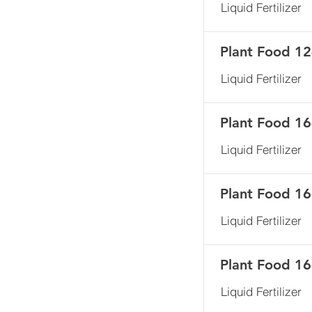
Liquid Fertilizer
Plant Food 12
Liquid Fertilizer
Plant Food 1
Liquid Fertilizer
Plant Food 1
Liquid Fertilizer
Plant Food 1
Liquid Fertilizer