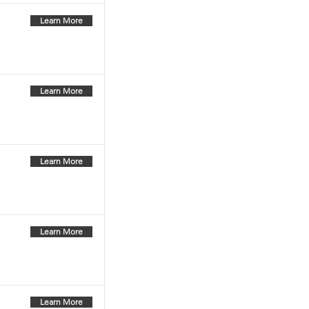
Learn More
Learn More
Learn More
Learn More
Learn More