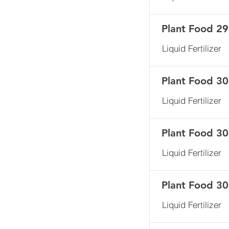
Plant Food 29
Liquid Fertilizer
Plant Food 30
Liquid Fertilizer
Plant Food 3
Liquid Fertilizer
Plant Food 3
Liquid Fertilizer