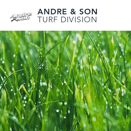
ANDRE & SON
TURF DIVISION