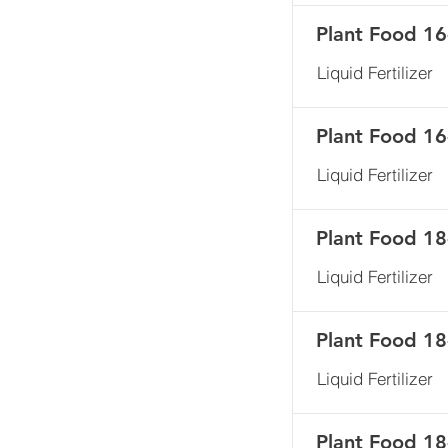
Plant Food 16
Liquid Fertilizer
Plant Food 16
Liquid Fertilizer
Plant Food 18
Liquid Fertilizer
Plant Food 18
Liquid Fertilizer
Plant Food 1