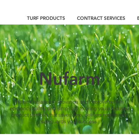
TURF PRODUCTS
CONTRACT SERVICES
Nufarm
Nufarm balances innovation and improvement in
efficiency, safety and simplicity to bring you a focused
product portfolio that saves time, delivers results and
safeguards your success.