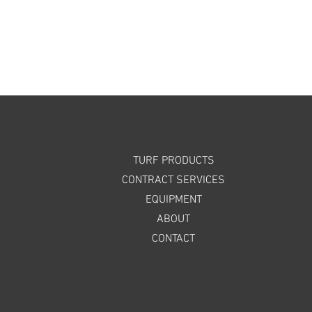
TURF PRODUCTS
CONTRACT SERVICES
EQUIPMENT
ABOUT
CONTACT