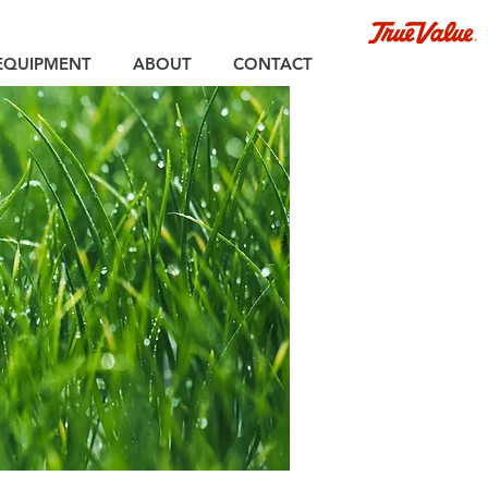
EQUIPMENT
ABOUT
CONTACT