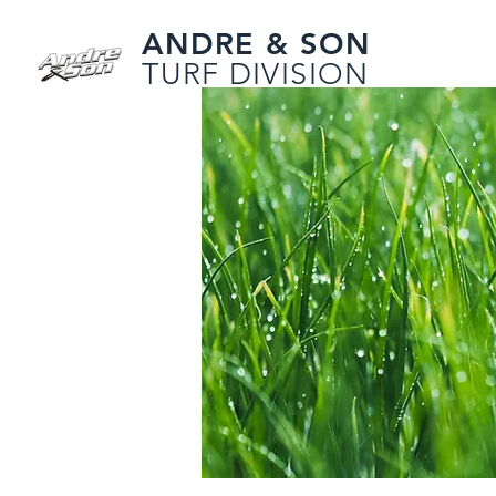
ANDRE & SON
TURF DIVISION