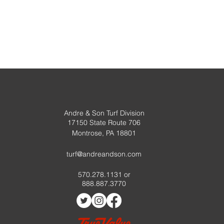
Andre & Son Turf Division
17150 State Route 706
Montrose, PA 18801
turf@andreandson.com
570.278.1131 or
888.887.3770