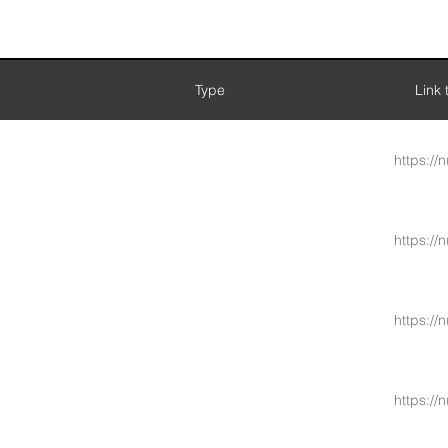
Type
Link 
https://
https://
https://
https://