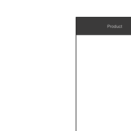
Product