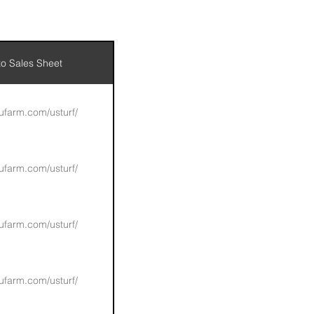
to Sales Sheet
nufarm.com/usturf/
nufarm.com/usturf/
nufarm.com/usturf/
nufarm.com/usturf/