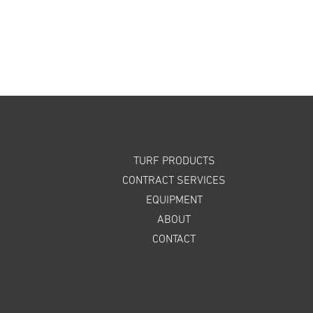
TURF PRODUCTS
CONTRACT SERVICES
EQUIPMENT
ABOUT
CONTACT