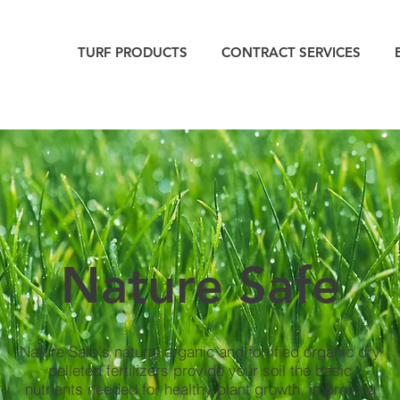
TURF PRODUCTS
CONTRACT SERVICES
Nature Safe
Nature Safe's natural organic and fortified organic dry
pelleted fertilizers provide your soil the basic
nutrients needed for healthy plant growth, improving