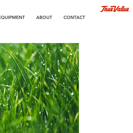
EQUIPMENT
ABOUT
CONTACT