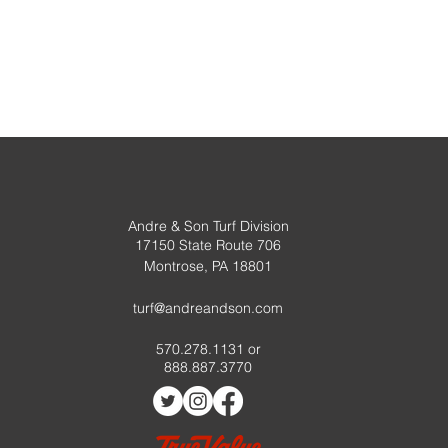
, or Course
Kelp
Andre & Son Turf Division
17150 State Route 706
urse
Montrose, PA 18801
turf@andreandson.com
570.278.1131 or
888.887.3770