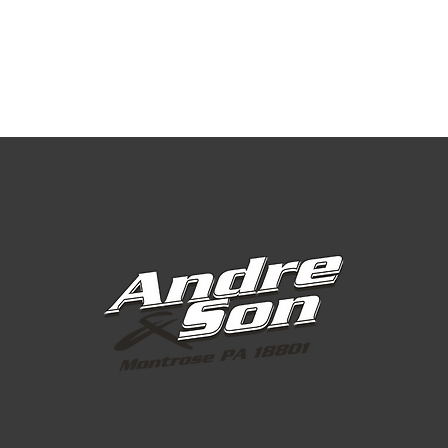
Super Fine, Fine
Fine
Fine with 
Fine or Co