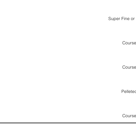
Super Fine or
Cours
Cours
Pellete
Cours