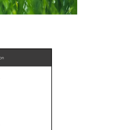
ion
e
e