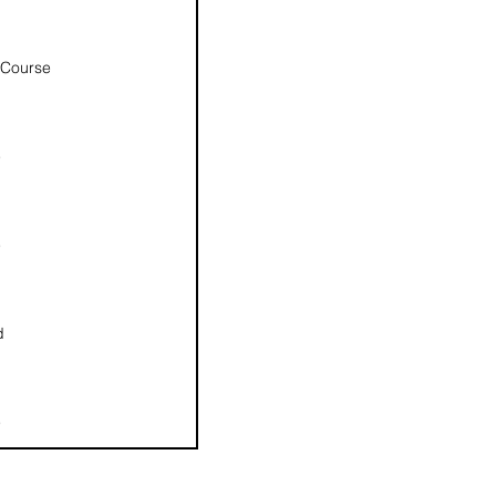
 Course
e
e
d
e