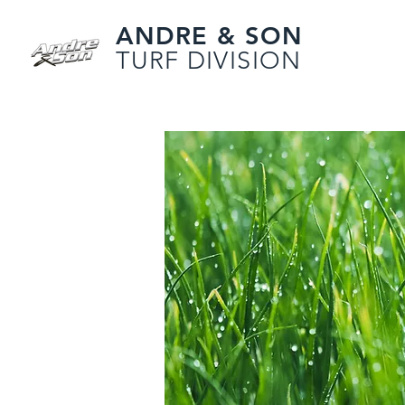
ANDRE & SON
TURF DIVISION