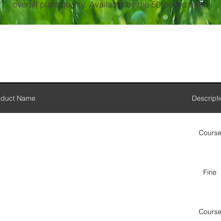
overall plant quality. Available by the 50-pound bag.
oduct Name
Descript
Cours
Fine
Cours