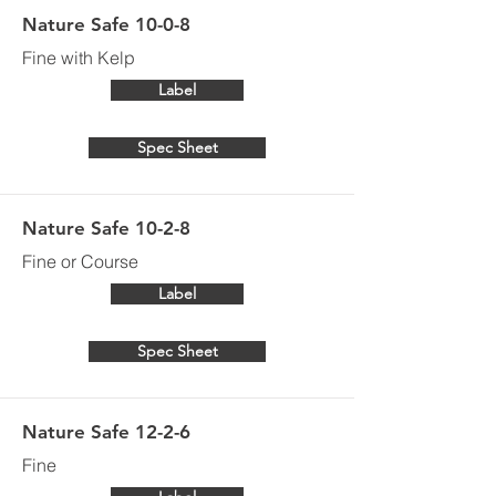
Nature Safe 10-0-8
Fine with Kelp
Label
Spec Sheet
Nature Safe 10-2-8
Fine or Course
Label
Spec Sheet
Nature Safe 12-2-6
Fine