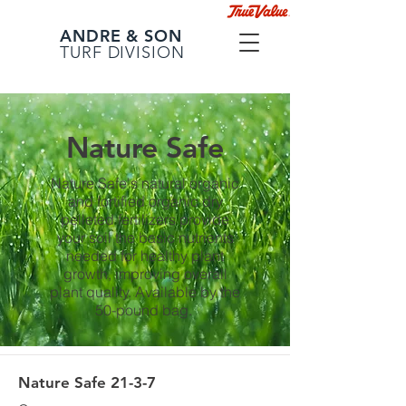
ANDRE & SON
TURF DIVISION
Nature Safe
Nature Safe's natural organic
and fortified organic dry
pelleted fertilizers provide
your soil the basic nutrients
needed for healthy plant
growth, improving overall
plant quality. Available by the
50-pound bag.
Nature Safe 21-3-7