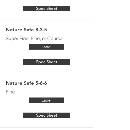
Spec Sheet
Nature Safe 8-3-5
Super Fine, Fine, or Course
Label
Spec Sheet
Nature Safe 5-6-6
Fine
Label
Spec Sheet