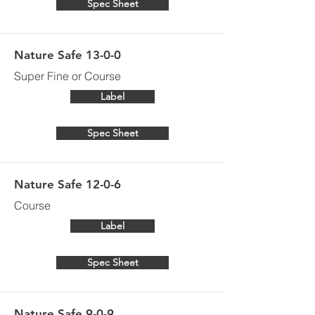
Spec Sheet
Nature Safe 13-0-0
Super Fine or Course
Label
Spec Sheet
Nature Safe 12-0-6
Course
Label
Spec Sheet
Nature Safe 9-0-9