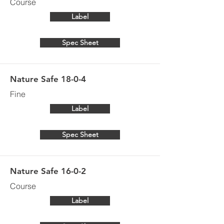
Course
Label
Spec Sheet
Nature Safe 18-0-4
Fine
Label
Spec Sheet
Nature Safe 16-0-2
Course
Label