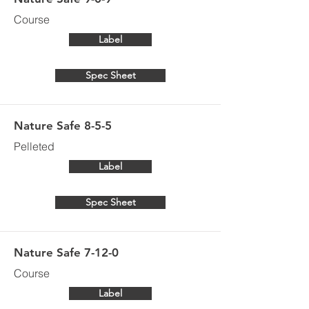
Course
Label
Spec Sheet
Nature Safe 8-5-5
Pelleted
Label
Spec Sheet
Nature Safe 7-12-0
Course
Label