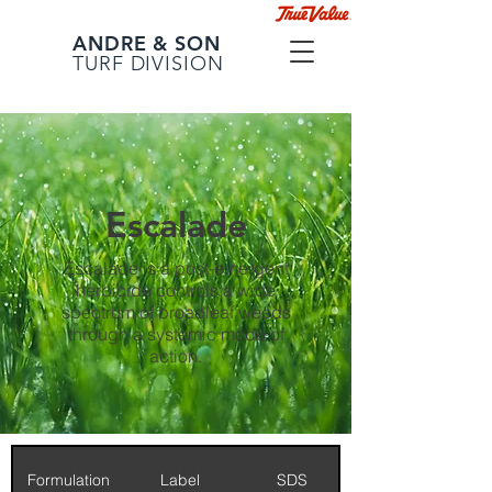
ANDRE & SON
TURF DIVISION
Escalade
Escalade is a post-emergent
herbicide controls a wide
spectrum of broadleaf weeds
through a systemic mode of
action.
Formulation
Label
SDS