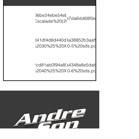
/v1/ugd/3bd49b_7166be24ebe54eb6ac84bb52fec07d15.pdf/TK%200-
//v1/ugd/3bd49b_9d20df5e55c24e7da6dd68f0e4a997f8.pdf/Escala
0-7%20Escalade%20(2022).pdf
v1/ugd/3bd49b_fbd41df4d8d440dcb5444bfc030fceb2.pdf/TK%2015-
t://v1/ugd/3bd49b_6360097fa5f94a38852b3aaf9b520b3b.pdf/Esca
0-5%20Escalade%2030%25%20XCU%20(2022).pdf
0-5%20sds.pdf
v1/ugd/3bd49b_732cd81ab0f94a80b837477ed1c9c22b.pdf/TK%2019-
t://v1/ugd/3bd49b_18bcdaa4900a4348a8e5dabbcf66af24.pdf/Esca
0-6%20Escalade%2040%25%20XCU%20(2022).pdf
0-6%20sds.pdf