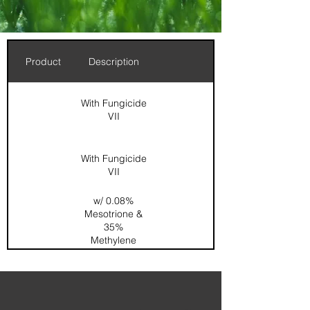
Product
Description
With Fungicide
VII
With Fungicide
VII
w/ 0.08%
Mesotrione &
35%
Methylene
Urea
0.167%
Dimension /
0.067%
Acelepryn /
SOP / SGN