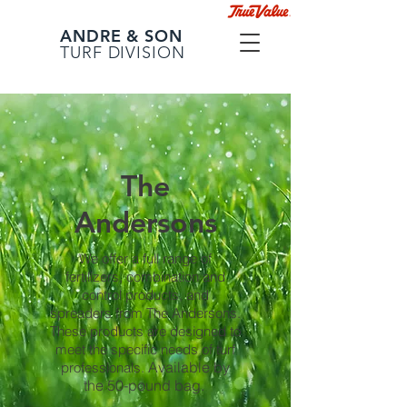
ANDRE & SON
TURF DIVISION
The
Andersons
We offer a full range of
fertilizers, combination and
control products, and
spreaders from The Andersons.
These products are designed to
meet the specific needs of turf
Available by
professionals.
the 50-pound bag.