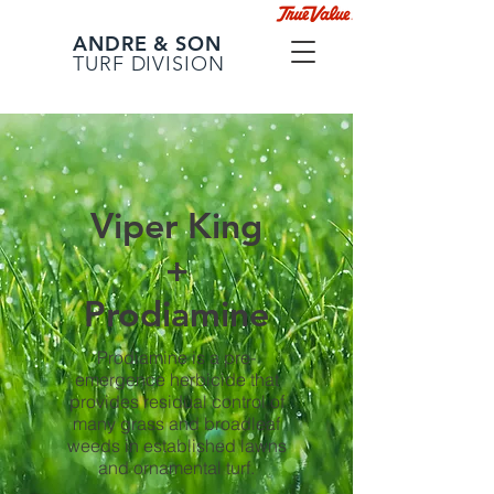
ANDRE & SON
TURF DIVISION
Viper King
+
Prodiamine
Prodiamine is a pre-
emergence herbicide that
provides residual control of
many grass and broadleaf
weeds in established lawns
and ornamental turf.