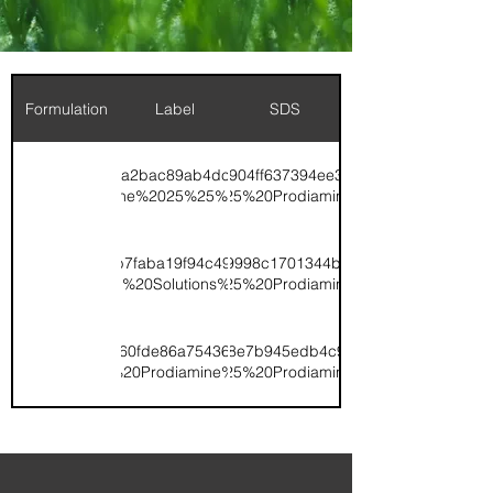
Formulation
Label
SDS
1/ugd/3bd49b_913a2bac89ab4dc4860b6147a3b629f2.pdf/TK%2015-
x:document://v1/ugd/3bd49b_8c904ff637394ee3a8874340d364b9d1.
0.20%20Prodiamine%2025%25%20XCU%20(020926).pdf
0-3%200.20%25%20Prodiamine%20SDS.pdf
v1/ugd/3bd49b_0cb7faba19f94c49aa7b3435d0e1190b.pdf/TK%2019-
x:document://v1/ugd/3bd49b_569998c1701344bca740c197a4cb1a38.
iamine%20Control%20Solutions%2030%25%20XCU%20(2024).pdf
0-6%200.29%25%20Prodiamine%20SDS.pdf
v1/ugd/3bd49b_6c60fde86a75436491242c316d0200a7.pdf/TK%200-
x:document://v1/ugd/3bd49b_598e7b945edb4c91a57c7d44d400c5e6
0-7%20.37%20Prodiamine%202021.pdf
0-7%200.37%25%20Prodiamine%20SDS.pdf
v1/ugd/3bd49b_04a97424a2004a5487fe656195ea387a.pdf/TK%2013-
x:document://v1/ugd/3bd49b_24234ee94aa648229317eac0de21b8a8.
20.37%20Prodiamine%2020%25%20XCU%202021.pdf
0-0%200.37%25%20Prodiamine%20SDS.pdf